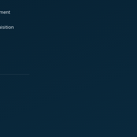
ement
isition