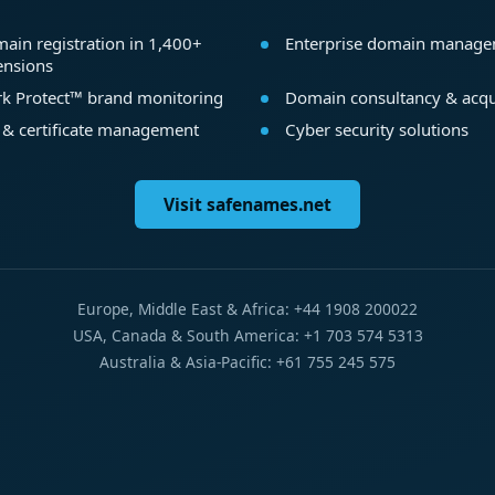
ain registration in 1,400+
Enterprise domain manag
ensions
k Protect™ brand monitoring
Domain consultancy & acqu
 & certificate management
Cyber security solutions
Visit safenames.net
Europe, Middle East & Africa: +44 1908 200022
USA, Canada & South America: +1 703 574 5313
Australia & Asia-Pacific: +61 755 245 575