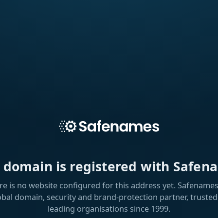
s domain is registered with Safen
re is no website configured for this address yet. Safenames 
obal domain, security and brand-protection partner, trusted
leading organisations since 1999.