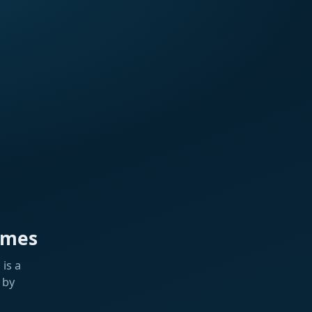
ames
is a
 by