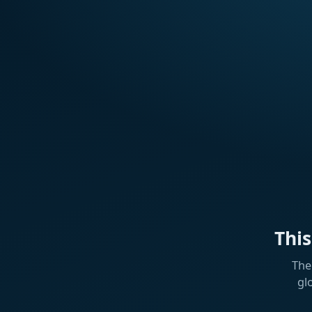
Thi
The
gl