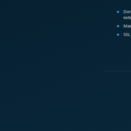
Dom
ext
Mar
SSL